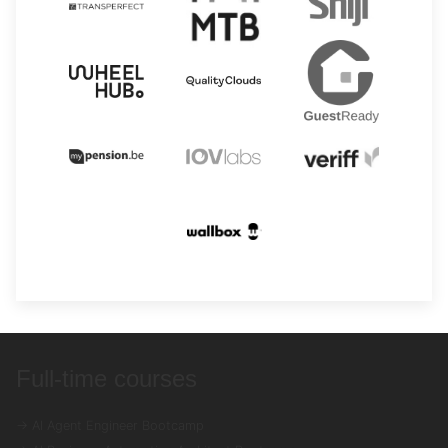
Full-time courses
→ AI Agent Engineer Bootcamp