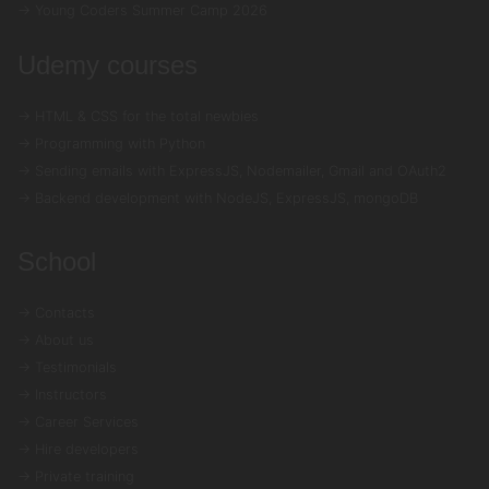
→ Young Coders Summer Camp 2026
Udemy courses
→ HTML & CSS for the total newbies
→ Programming with Python
→ Sending emails with ExpressJS, Nodemailer, Gmail and OAuth2
→ Backend development with NodeJS, ExpressJS, mongoDB
School
→ Contacts
→ About us
→ Testimonials
→ Instructors
→ Career Services
→ Hire developers
→ Private training