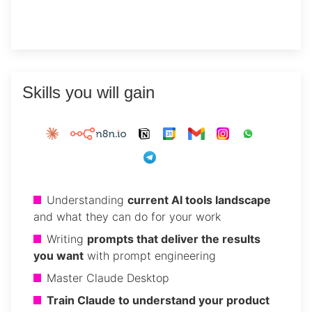
Skills you will gain
Understanding
current AI tools landscape
and what they can do for your work
Writing
prompts that deliver the results
you want
with prompt engineering
Master Claude Desktop
Train Claude to understand your product