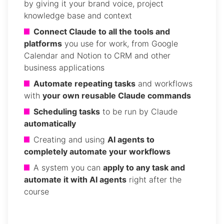
by giving it your brand voice, project
knowledge base and context
Connect Claude to all the tools and
platforms
you use for work, from Google
Calendar and Notion to CRM and other
business applications
Automate repeating tasks
and workflows
with
your own reusable Claude commands
Scheduling tasks
to be run by Claude
automatically
Creating and using
AI agents to
completely automate your workflows
A system you can
apply to any task and
automate it with AI agents
right after the
course