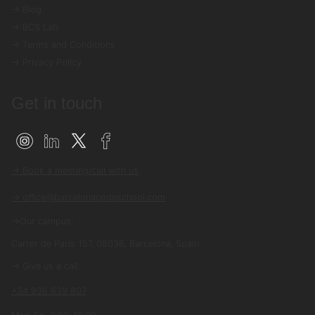
→ Blog
→ BCS Lab
→ Terms and Conditions
→ Privacy Policy
Get in touch
→ Book a meeting/call with us
→ office@barcelonacodeschool.com
→Our campus:
Carrer de Paris 157, 08036, Barcelona, Spain
→ Give us a call:
+34 936 639 807