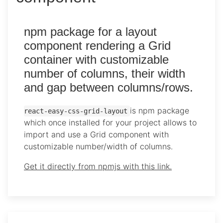
npm package for a layout
component rendering a Grid
container with customizable
number of columns, their width
and gap between columns/rows.
is npm package
react-easy-css-grid-layout
which once installed for your project allows to
import and use a Grid component with
customizable number/width of columns.
Get it directly from npmjs with this link.