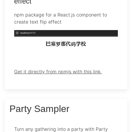
effect
npm package for a React.js component to
create text flip effect
Get it directly from npmjs with this link.
Party Sampler
Turn any gathering into a party with Party