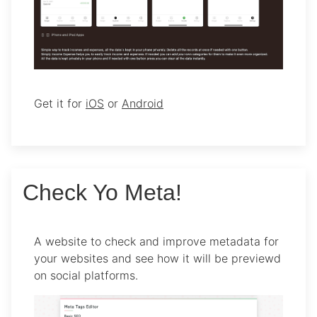
Get it for
iOS
or
Android
Check Yo Meta!
A website to check and improve metadata for
your websites and see how it will be previewd
on social platforms.