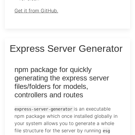
Get it from GitHub.
Express Server Generator
npm package for quickly
generating the express server
files/folders for models,
controllers and routes
is an executable
express-server-generator
npm package which once installed globally in
your system allows you to generate a whole
file structure for the server by running
esg