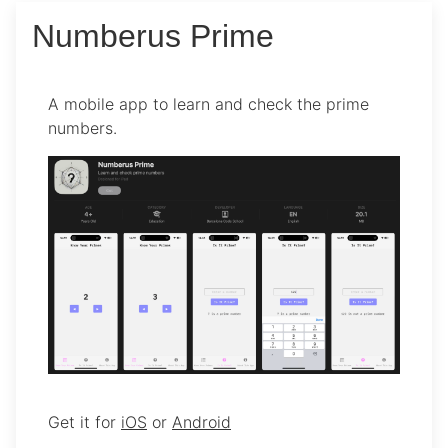
Numberus Prime
A mobile app to learn and check the prime
numbers.
Get it for
iOS
or
Android