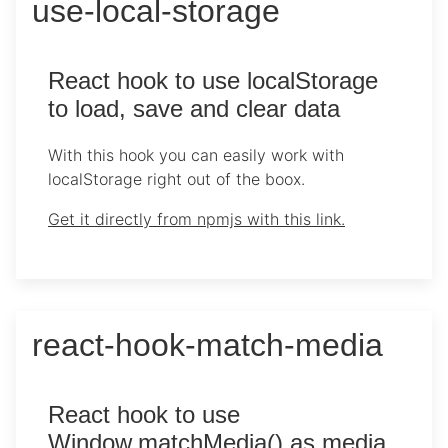
use-local-storage
React hook to use localStorage
to load, save and clear data
With this hook you can easily work with
localStorage right out of the boox.
Get it directly from npmjs with this link.
react-hook-match-media
React hook to use
Window.matchMedia() as media