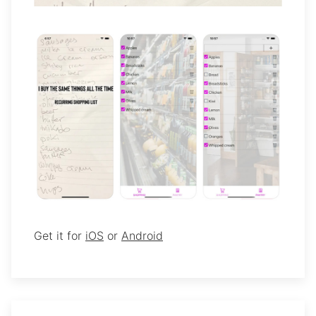
Get it for
iOS
or
Android