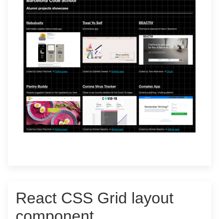
React CSS Grid layout
component