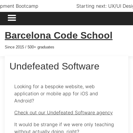
Starting next: UX/UI Design Bootcamp
Barcelona Code School
Since 2015 / 500+ graduates
Undefeated Software
Looking for a bespoke website, web
application or mobile app for iOS and
Android?
Check out our Undefeated Software agency
It would be strange if we were only teaching
without actually doing, right?