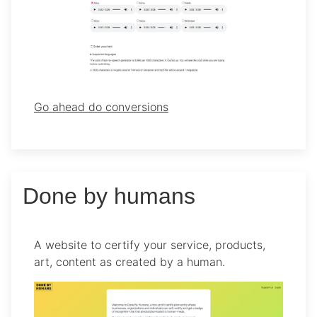
Go ahead do conversions
Done by humans
A website to certify your service, products,
art, content as created by a human.