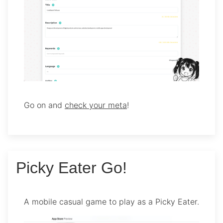
Go on and
check your meta
!
Picky Eater Go!
A mobile casual game to play as a Picky Eater.