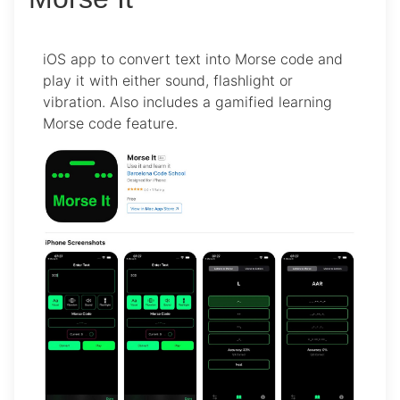
iOS app to convert text into Morse code and
play it with either sound, flashlight or
vibration. Also includes a gamified learning
Morse code feature.