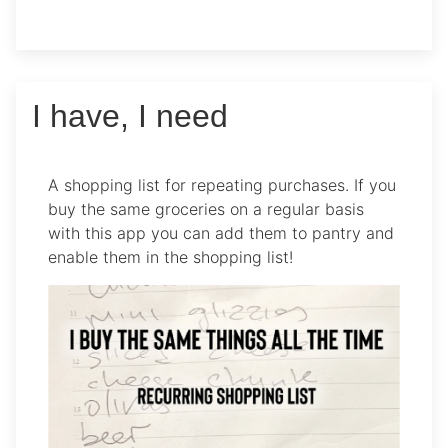
I have, I need
A shopping list for repeating purchases. If you
buy the same groceries on a regular basis
with this app you can add them to pantry and
enable them in the shopping list!