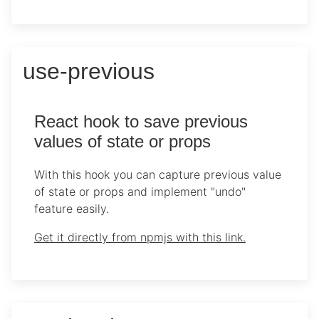
use-previous
React hook to save previous
values of state or props
With this hook you can capture previous value
of state or props and implement "undo"
feature easily.
Get it directly from npmjs with this link.