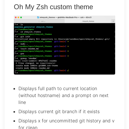
Oh My Zsh custom theme
Displays full path to current location
(without hostname) and a prompt on next
line
Displays current git branch if it exists
Displays x for uncommitted git history and v
for clean