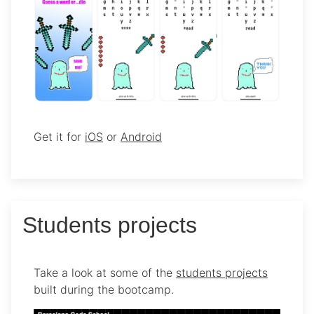
Get it for
iOS
or
Android
Students projects
Take a look at some of the
students projects
built during the bootcamp.