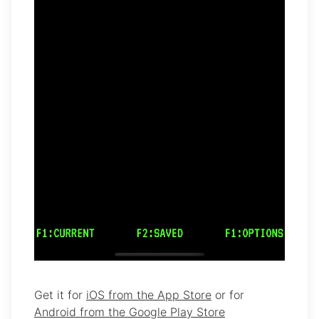
Get it for
iOS from the App Store
or for
Android from the Google Play Store