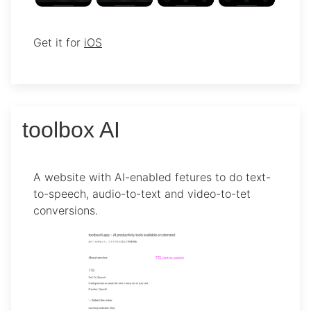
Get it for
iOS
toolbox AI
A website with AI-enabled fetures to do text-
to-speech, audio-to-text and video-to-tet
conversions.