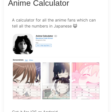
Anime Calculator
A calculator for all the anime fans which can
tell all the numbers in Japanese 😺