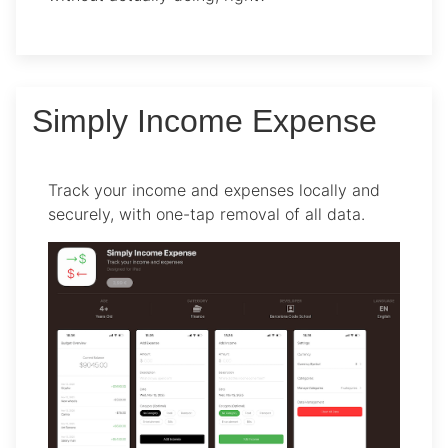
Simply Income Expense
Track your income and expenses locally and
securely, with one-tap removal of all data.