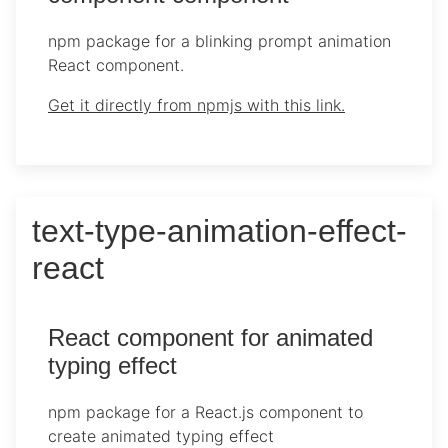
npm package for a blinking prompt animation
React component.
Get it directly from npmjs with this link.
text-type-animation-effect-
react
React component for animated
typing effect
npm package for a React.js component to
create animated typing effect