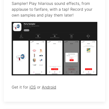
Sampler! Play hilarious sound effects, from
applause to fanfare, with a tap! Record your
own samples and play them later!
Get it for
iOS
or
Android