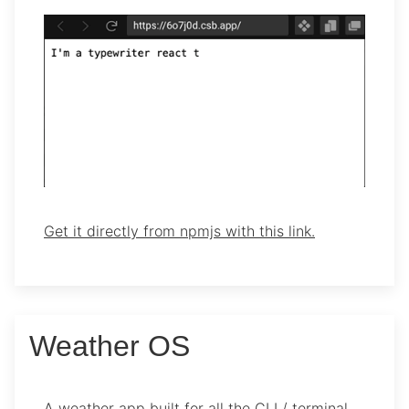
Get it directly from npmjs with this link.
Weather OS
A weather app built for all the CLI / terminal