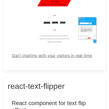
Start chatting with your visitors in real-time
react-text-flipper
React component for text flip