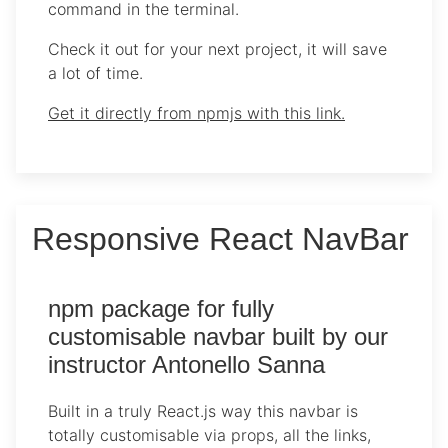
command in the terminal.
Check it out for your next project, it will save
a lot of time.
Get it directly from npmjs with this link.
Responsive React NavBar
npm package for fully
customisable navbar built by our
instructor Antonello Sanna
Built in a truly React.js way this navbar is
totally customisable via props, all the links,