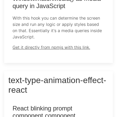
query in JavaScript
With this hook you can determine the screen
size and run any logic or apply styles based
on that. Essentially it's a media queries inside
JavaScript.
Get it directly from npmjs with this link.
text-type-animation-effect-
react
React blinking prompt
component component