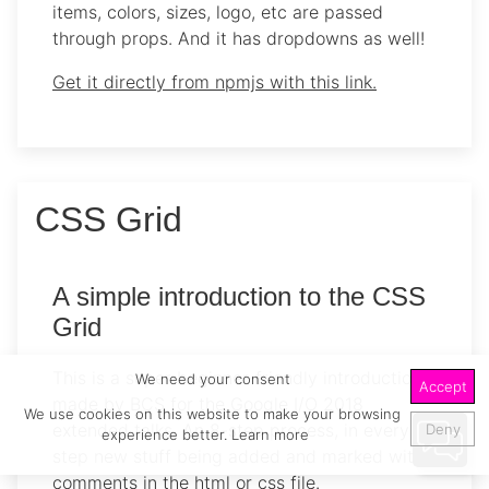
items, colors, sizes, logo, etc are passed
through props. And it has dropdowns as well!
Get it directly from npmjs with this link.
CSS Grid
A simple introduction to the CSS
Grid
This is a super beginner-friendly introduction
We need your consent
Accept
made by BCS for the Google I/O 2018
We use cookies on this website to make your browsing
extended talks. An 8-step process, in every
Deny
experience better.
Learn more
step new stuff being added and marked with
comments in the html or css file.