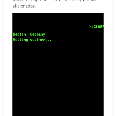
aficionados.