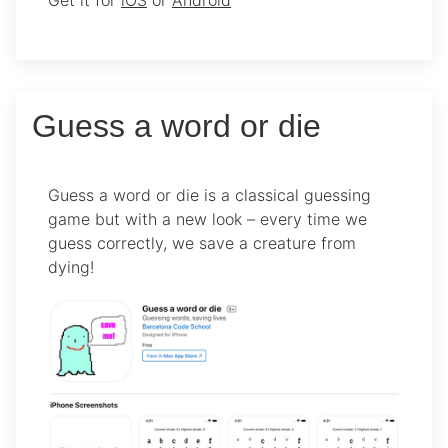
Get it for
iOS
or
Android
Guess a word or die
Guess a word or die is a classical guessing
game but with a new look – every time we
guess correctly, we save a creature from
dying!