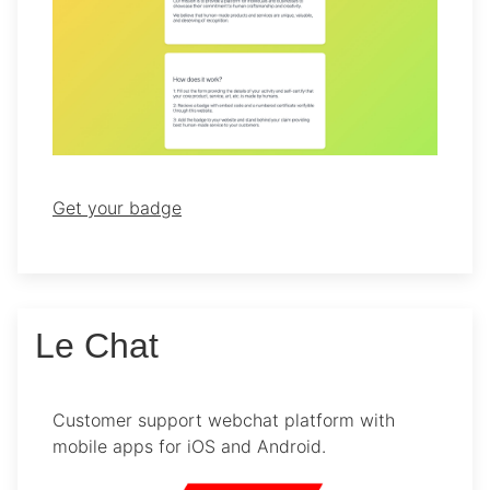
Get your badge
Le Chat
Customer support webchat platform with
mobile apps for iOS and Android.