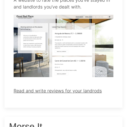
and landlords you've dealt with.
Read and write reviews for your landrods
Morse It