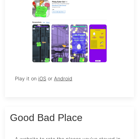
Play it on
iOS
or
Android
Good Bad Place
A website to rate the places you've stayed in